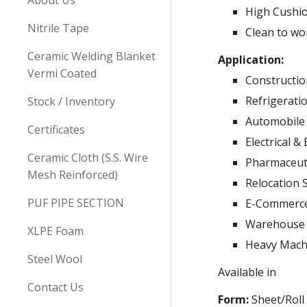
About Us
High Cushi
Nitrile Tape
Clean to wo
Ceramic Welding Blanket
Application:
Vermi Coated
Constructio
Refrigerati
Stock / Inventory
Automobile 
Certificates
Electrical &
Ceramic Cloth (S.S. Wire
Pharmaceuti
Mesh Reinforced)
Relocation 
PUF PIPE SECTION
E-Commerce
Warehouse
XLPE Foam
Heavy Mach
Steel Wool
Available in
Contact Us
Form:
Sheet/Roll