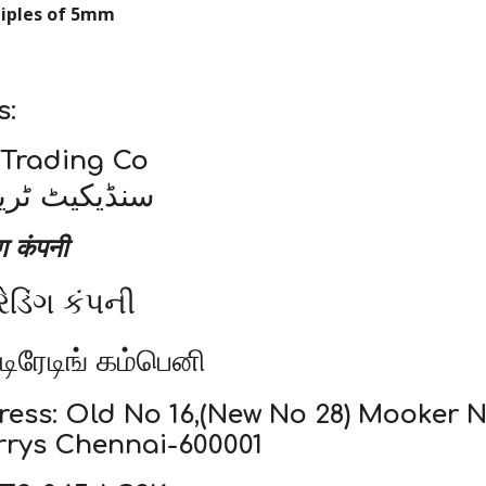
tiples of 5mm
s:
 Trading Co
ریڈنگ کمپنی
ंग कंपनी
રેડિંગ કંપની
 டிரேடிங் கம்பெனி
ress: Old No 16,(New No 28) Mooker
rrys Chennai-600001