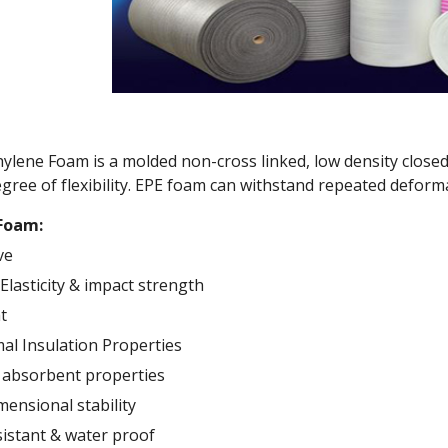
lene Foam is a molded non-cross linked, low density closed
gree of flexibility. EPE foam can withstand repeated deforma
 Foam:
ve
Elasticity & impact strength
t
l Insulation Properties
 absorbent properties
mensional stability
istant & water proof