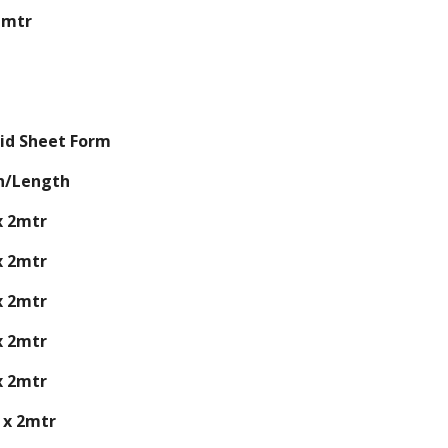
 mtr
id Sheet Form
h/Length
x 2mtr
x 2mtr
x 2mtr
x 2mtr
x 2mtr
 x 2mtr