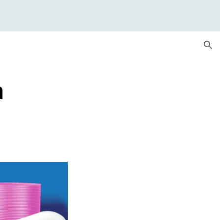
ion
m