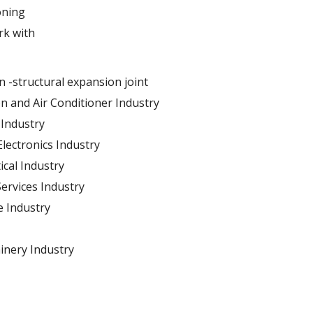
oning
rk with
n -structural expansion joint
on and Air Conditioner Industry
Industry
 Electronics Industry
cal Industry
Services Industry
 Industry
inery Industry