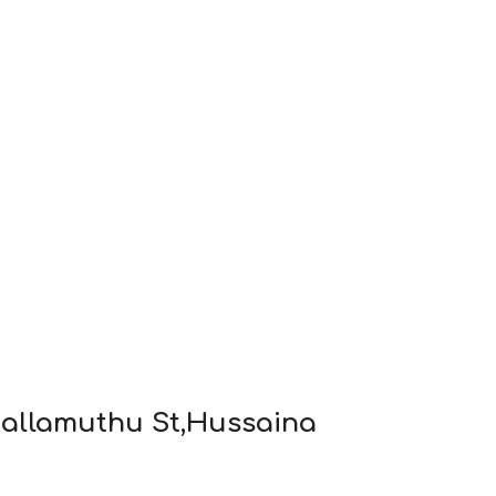
 Nallamuthu St,Hussaina