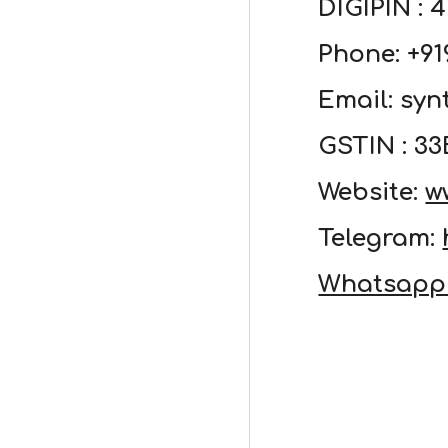
DIGIPIN : 
Phone: +9
Email: sy
GSTIN : 
Website:
w
Telegram:
Whatsapp