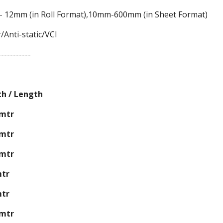
 12mm (in Roll Format),10mm-600mm (in Sheet Format)
/Anti-static/VCI
-----------
th / Length
0mtr
5mtr
0mtr
mtr
mtr
0mtr