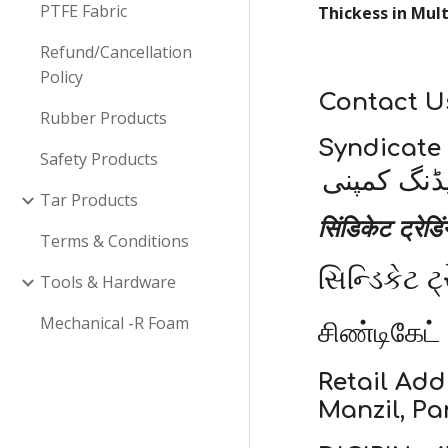
PTFE Fabric
Thickess in Mul
Refund/Cancellation
Policy
Contact U
Rubber Products
Syndicate
Safety Products
سنڈیکیٹ ٹ
Tar Products
सिंडिकेट ट्रेडि
Terms & Conditions
સિન્ડિકેટ ટ્
Tools & Hardware
Mechanical -R Foam
சிண்டிகேட்
Retail Add
Manzil, Pa