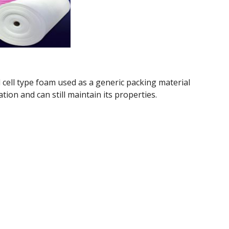
 cell type foam used as a generic packing material
tion and can still maintain its properties.