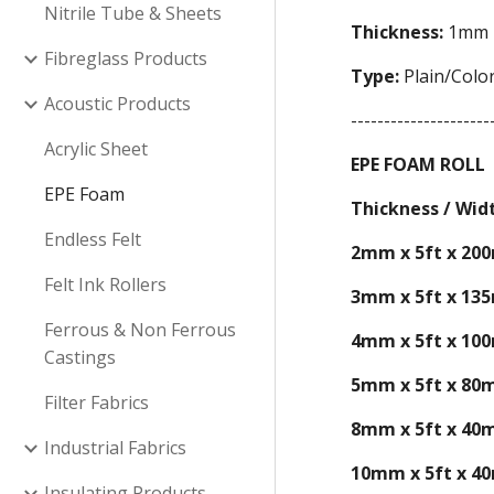
Nitrile Tube & Sheets
Thickness:
1mm -
Fibreglass Products
Type:
Plain/Color
Acoustic Products
---------------------
Acrylic Sheet
EPE FOAM ROLL
EPE Foam
Thickness / Wid
Endless Felt
2mm x 5ft x 20
Felt Ink Rollers
3mm x 5ft x 13
Ferrous & Non Ferrous
4mm x 5ft x 10
Castings
5mm x 5ft x 80
Filter Fabrics
8mm x 5ft x 40
Industrial Fabrics
10mm x 5ft x 4
Insulating Products