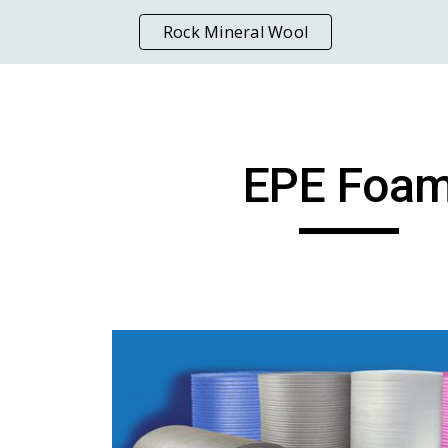
Rock Mineral Wool
ip to main content
Skip to navigat
EPE Foa