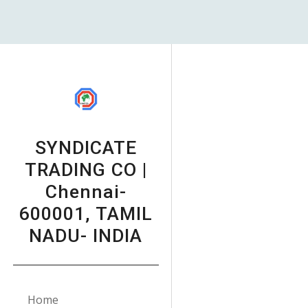
Sk
SYNDICATE
TRADING CO |
Chennai-
600001, TAMIL
NADU- INDIA
Home