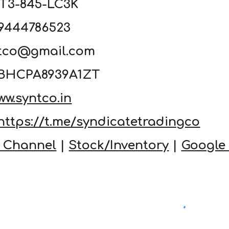
4T3-845-LC3K
19444786523
ntco@gmail.com
33BHCPA8939A1ZT
ww.syntco.in
https://t.me/syndicatetradingco
 Channel
|
Stock/Inventory
|
Google