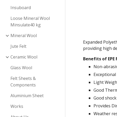
Insuboard
Loose Mineral Wool
Minsulate40 kg
Mineral Wool
Expanded Polyethy
Jute Felt
providing high de
Ceramic Wool
Benefits of EPE
Non-abrasi
Glass Wool
Exceptional 
Felt Sheets &
Light Weigh
Components
Good Therma
Aluminium Sheet
Good shock
Provides Di
Works
Weather res