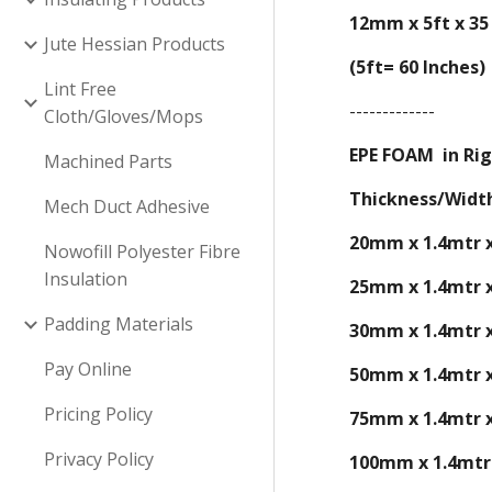
12mm x 5ft x 35
Jute Hessian Products
(5ft= 60 Inches)
Lint Free
-------------
Cloth/Gloves/Mops
EPE FOAM in Rig
Machined Parts
Thickness/Widt
Mech Duct Adhesive
20mm x 1.4mtr 
Nowofill Polyester Fibre
Insulation
2
5
mm x 1.4mtr 
Padding Materials
30
mm x 1.4mtr 
Pay Online
50mm x 1.4mtr 
Pricing Policy
75
mm x 1.4mtr 
Privacy Policy
100mm x 1.4mtr