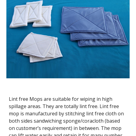
Lint free Mops are suitable for wiping in high
spillage areas. They are totally lint free. Lint free
mop is manufactured by stitching lint free cloth on
both sides sandwiching sponge/coracloth (based
on customer’s requirement) in between. The mop
can lift water easily and retain it for many number