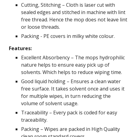
Cutting, Stitching – Cloth is laser cut with
sealed edges and stitched in machine with lint
free thread. Hence the mop does not leave lint
or loose threads.
Packing - PE covers in milky white colour.
Features:
Excellent Absorbency – The mops hydrophilic
nature helps to ensure easy pick up of
solvents. Which helps to reduce wiping time.
Good liquid holding – Ensures a clean water
free surface. It takes solvent once and uses it
for multiple wipes, in turn reducing the
volume of solvent usage.
Traceability – Every pack is coded for easy
traceability.
Packing – Wipes are packed in High Quality
clean room standard covers.