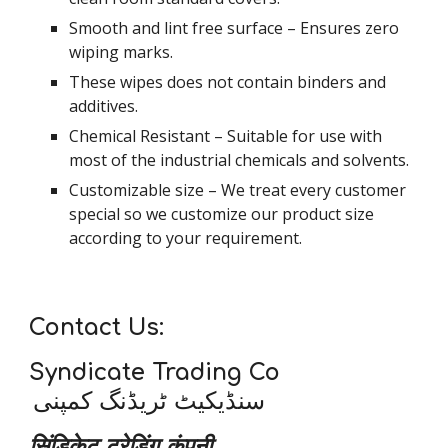
Smooth and lint free surface – Ensures zero
wiping marks.
These wipes does not contain binders and
additives.
Chemical Resistant – Suitable for use with
most of the industrial chemicals and solvents.
Customizable size – We treat every customer
special so we customize our product size
according to your requirement.
Contact Us:
Syndicate Trading Co
سنڈیکیٹ ٹریڈنگ کمپنی
सिंडिकेट ट्रेडिंग कंपनी