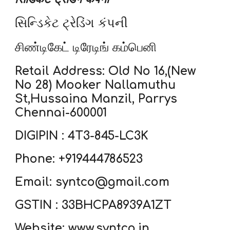
સિન્ડિકેટ ટ્રેડિંગ કંપની
சிண்டிகேட் டிரேடிங் கம்பெனி
Retail Address: Old No 16,(New
No 28) Mooker Nallamuthu
St,Hussaina Manzil, Parrys
Chennai-600001
DIGIPIN : 4T3-845-LC3K
Phone: +919444786523
Email: syntco@gmail.com
GSTIN : 33BHCPA8939A1ZT
Website:
www.syntco.in