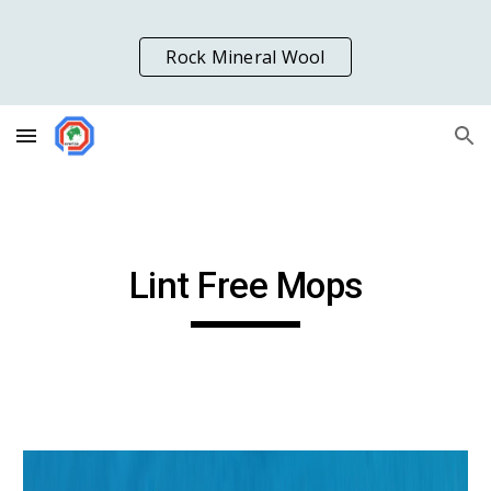
Skip to main content
Skip to navigation
Rock Mineral Wool
Lint Free Mops