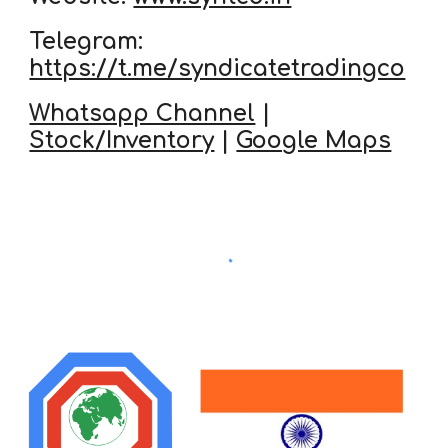
Telegram:
https://t.me/syndicatetradingco
Whatsapp Channel
|
Stock/Inventory
|
Google Maps