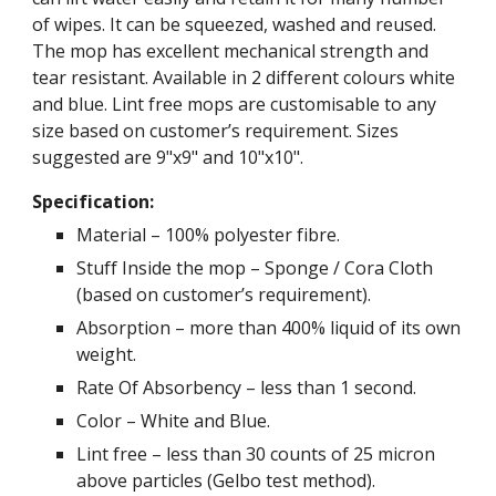
of wipes. It can be squeezed, washed and reused.
The mop has excellent mechanical strength and
tear resistant. Available in 2 different colours white
and blue. Lint free mops are customisable to any
size based on customer’s requirement. Sizes
suggested are 9"x9" and 10"x10".
Specification:
Material – 100% polyester fibre.
Stuff Inside the mop – Sponge / Cora Cloth
(based on customer’s requirement).
Absorption – more than 400% liquid of its own
weight.
Rate Of Absorbency – less than 1 second.
Color – White and Blue.
Lint free – less than 30 counts of 25 micron
above particles (Gelbo test method).