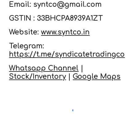
Email: syntco@gmail.com
GSTIN : 33BHCPA8939A1ZT
Website:
www.syntco.in
Telegram:
https://t.me/syndicatetradingco
Whatsapp Channel
|
Stock/Inventory
|
Google Maps