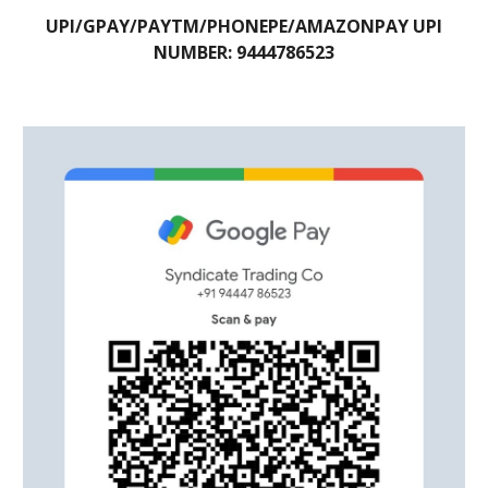
UPI/GPAY/PAYTM/PHONEPE/AMAZONPAY UPI
NUMBER: 9444786523