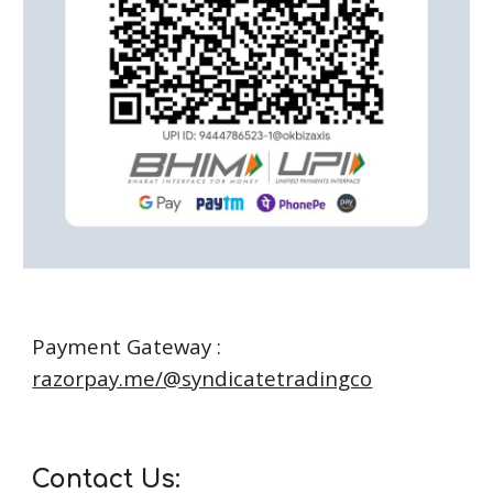
Payment Gateway :
razorpay.me/@syndicatetradingco
Contact Us: