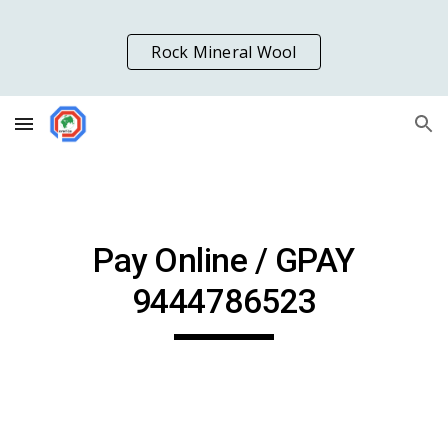
Skip to main content
Skip to navigation
Rock Mineral Wool
Pay Online / GPAY
9444786523