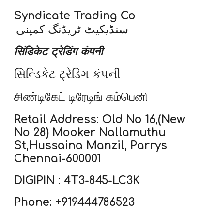
Syndicate Trading Co
سنڈیکیٹ ٹریڈنگ کمپنی
सिंडिकेट ट्रेडिंग कंपनी
સિન્ડિકેટ ટ્રેડિંગ કંપની
சிண்டிகேட் டிரேடிங் கம்பெனி
Retail Address: Old No 16,(New
No 28) Mooker Nallamuthu
St,Hussaina Manzil, Parrys
Chennai-600001
DIGIPIN : 4T3-845-LC3K
Phone: +919444786523