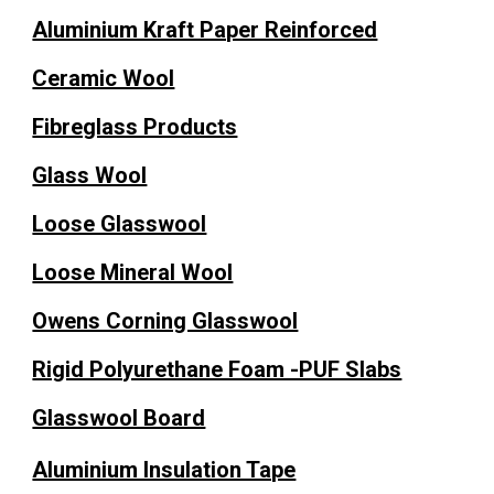
Aluminium Kraft Paper Reinforced
Ceramic Wool
Fibreglass Products
Glass Wool
Loose Glasswool
Loose Mineral Wool
Owens Corning Glasswool
Rigid Polyurethane Foam -PUF Slabs
Glasswool Board
Aluminium Insulation Tape