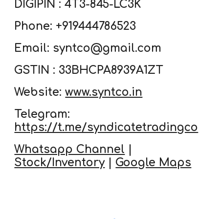
DIGIPIN : 4T3-845-LC3K
Phone: +919444786523
Email: syntco@gmail.com
GSTIN : 33BHCPA8939A1ZT
Website:
www.syntco.in
Telegram:
https://t.me/syndicatetradingco
Whatsapp Channel
|
Stock/Inventory
|
Google Maps