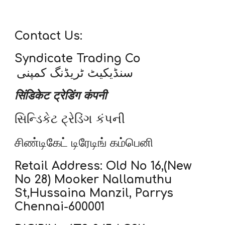
Contact Us:
Syndicate Trading Co
سنڈیکیٹ ٹریڈنگ کمپنی
सिंडिकेट ट्रेडिंग कंपनी
સિન્ડિકેટ ટ્રેડિંગ કંપની
சிண்டிகேட் டிரேடிங் கம்பெனி
Retail Address: Old No 16,(New
No 28) Mooker Nallamuthu
St,Hussaina Manzil, Parrys
Chennai-600001