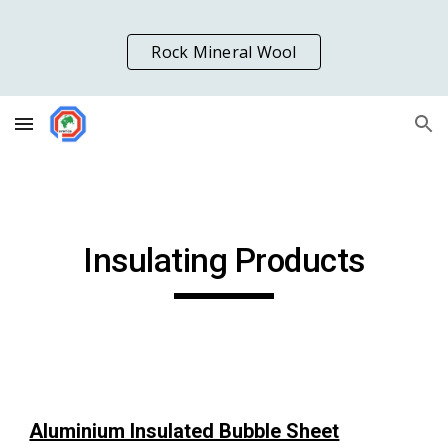
Skip to main content
Skip to navigation
Rock Mineral Wool
Insulating Products
Aluminium Insulated Bubble Sheet