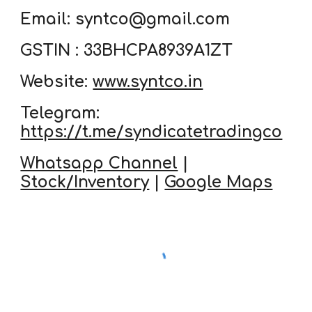
Email: syntco@gmail.com
GSTIN : 33BHCPA8939A1ZT
Website:
www.syntco.in
Telegram:
https://t.me/syndicatetradingco
Whatsapp Channel
|
Stock/Inventory
|
Google Maps