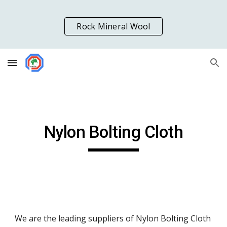
Skip to main content
Skip to navigation
Rock Mineral Wool
Nylon Bolting Cloth
We are the leading suppliers of Nylon Bolting Cloth