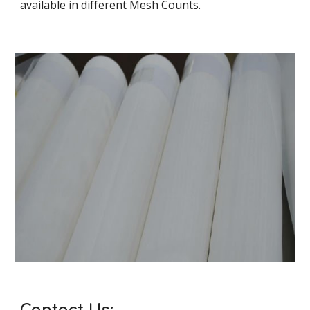
available in different Mesh Counts.