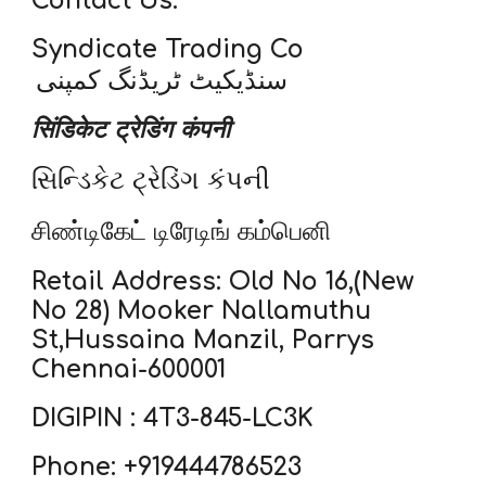
Contact Us:
Syndicate Trading Co
سنڈیکیٹ ٹریڈنگ کمپنی
सिंडिकेट ट्रेडिंग कंपनी
સિન્ડિકેટ ટ્રેડિંગ કંપની
சிண்டிகேட் டிரேடிங் கம்பெனி
Retail Address: Old No 16,(New
No 28) Mooker Nallamuthu
St,Hussaina Manzil, Parrys
Chennai-600001
DIGIPIN : 4T3-845-LC3K
Phone: +919444786523