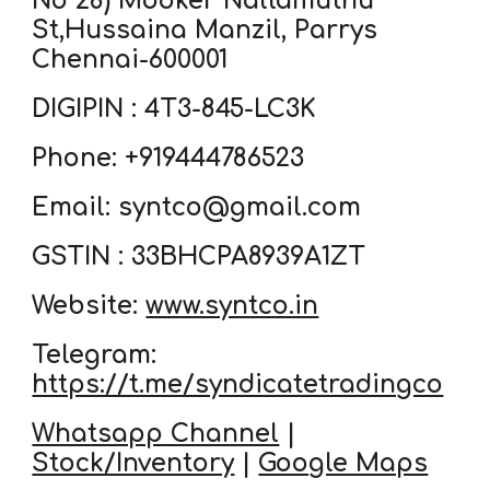
No 28) Mooker Nallamuthu
St,Hussaina Manzil, Parrys
Chennai-600001
DIGIPIN : 4T3-845-LC3K
Phone: +919444786523
Email: syntco@gmail.com
GSTIN : 33BHCPA8939A1ZT
Website:
www.syntco.in
Telegram:
https://t.me/syndicatetradingco
Whatsapp Channel
|
Stock/Inventory
|
Google Maps