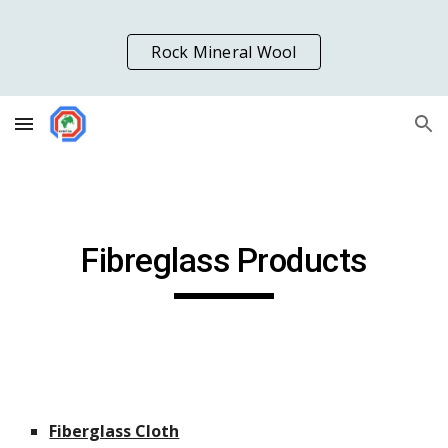
Skip to main content
Skip to navigation
Rock Mineral Wool
Fibreglass Products
Fiberglass Cloth