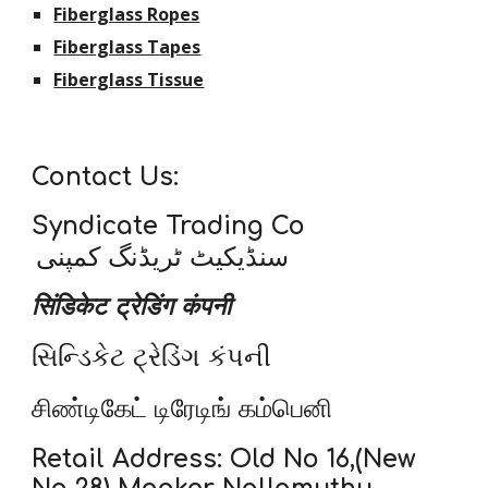
Fiberglass Ropes
Fiberglass Tapes
Fiberglass Tissue
Contact Us:
Syndicate Trading Co
سنڈیکیٹ ٹریڈنگ کمپنی
सिंडिकेट ट्रेडिंग कंपनी
સિન્ડિકેટ ટ્રેડિંગ કંપની
சிண்டிகேட் டிரேடிங் கம்பெனி
Retail Address: Old No 16,(New