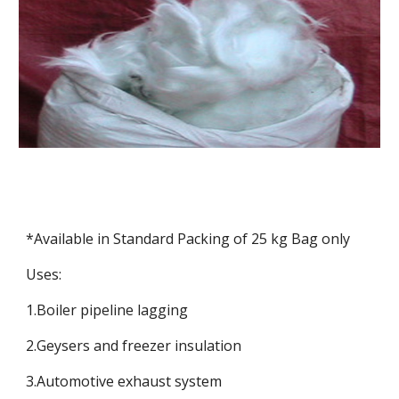
*Available in Standard Packing of 25 kg Bag only
Uses:
1.Boiler pipeline lagging
2.Geysers and freezer insulation
3.Automotive exhaust system