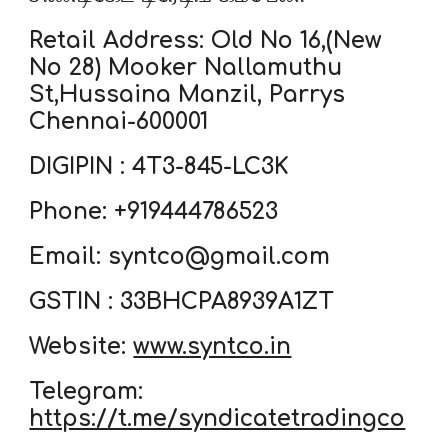
Retail Address: Old No 16,(New
No 28) Mooker Nallamuthu
St,Hussaina Manzil, Parrys
Chennai-600001
DIGIPIN : 4T3-845-LC3K
Phone: +919444786523
Email: syntco@gmail.com
GSTIN : 33BHCPA8939A1ZT
Website:
www.syntco.in
Telegram:
https://t.me/syndicatetradingco