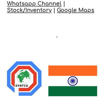
Whatsapp Channel
|
Stock/Inventory
|
Google Maps