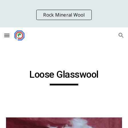
Skip to main content
Skip to navigation
Rock Mineral Wool
Loose Glasswool