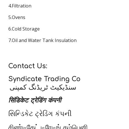
4.Filtration
5.Ovens
6.Cold Storage
7.Oil and Water Tank Insulation
Contact Us:
Syndicate Trading Co
سنڈیکیٹ ٹریڈنگ کمپنی
सिंडिकेट ट्रेडिंग कंपनी
સિન્ડિકેટ ટ્રેડિંગ કંપની
சிண்டிகேட் டிரேடிங் கம்பெனி