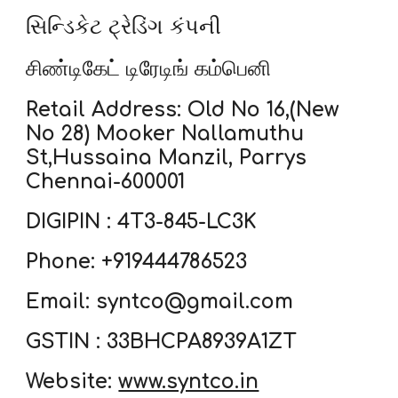
સિન્ડિકેટ ટ્રેડિંગ કંપની
சிண்டிகேட் டிரேடிங் கம்பெனி
Retail Address: Old No 16,(New
No 28) Mooker Nallamuthu
St,Hussaina Manzil, Parrys
Chennai-600001
DIGIPIN : 4T3-845-LC3K
Phone: +919444786523
Email: syntco@gmail.com
GSTIN : 33BHCPA8939A1ZT
Website:
www.syntco.in