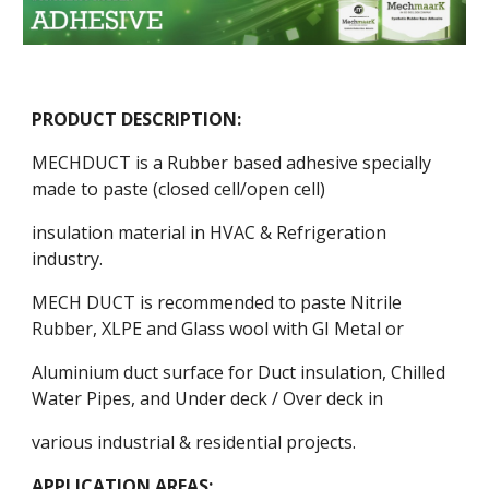
PRODUCT DESCRIPTION:
MECHDUCT is a Rubber based adhesive specially
made to paste (closed cell/open cell)
insulation material in HVAC & Refrigeration
industry.
MECH DUCT is recommended to paste Nitrile
Rubber, XLPE and Glass wool with GI Metal or
Aluminium duct surface for Duct insulation, Chilled
Water Pipes, and Under deck / Over deck in
various industrial & residential projects.
APPLICATION AREAS: