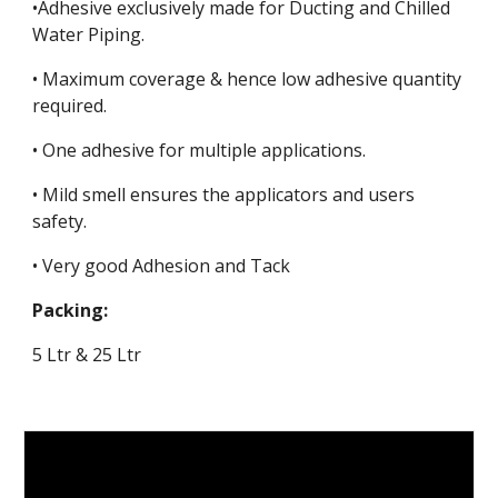
•Adhesive exclusively made for Ducting and Chilled
Water Piping.
• Maximum coverage & hence low adhesive quantity
required.
• One adhesive for multiple applications.
• Mild smell ensures the applicators and users
safety.
• Very good Adhesion and Tack
Packing:
5 Ltr & 25 Ltr