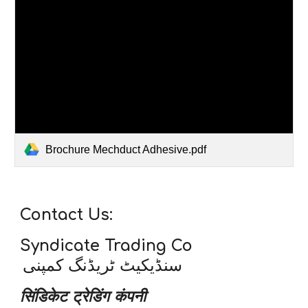
Brochure Mechduct Adhesive.pdf
Contact Us:
Syndicate Trading Co
سنڈیکیٹ ٹریڈنگ کمپنی
सिंडिकेट ट्रेडिंग कंपनी