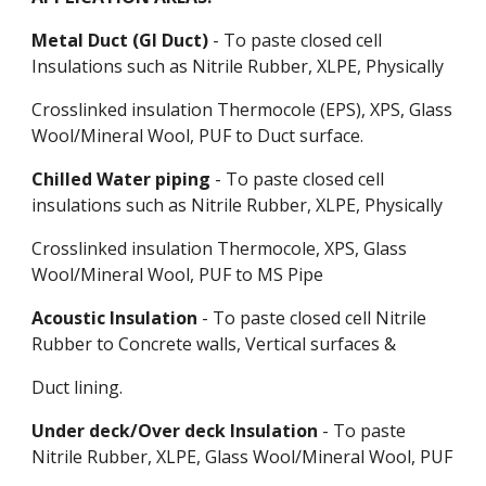
Metal Duct (GI Duct)
- To paste closed cell
Insulations such as Nitrile Rubber, XLPE, Physically
Crosslinked insulation Thermocole (EPS), XPS, Glass
Wool/Mineral Wool, PUF to Duct surface.
Chilled Water piping
- To paste closed cell
insulations such as Nitrile Rubber, XLPE, Physically
Crosslinked insulation Thermocole, XPS, Glass
Wool/Mineral Wool, PUF to MS Pipe
Acoustic Insulation
- To paste closed cell Nitrile
Rubber to Concrete walls, Vertical surfaces &
Duct lining.
Under deck/Over deck Insulation
- To paste
Nitrile Rubber, XLPE, Glass Wool/Mineral Wool, PUF