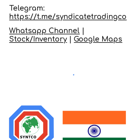
Telegram:
https://t.me/syndicatetradingco
Whatsapp Channel
|
Stock/Inventory
|
Google Maps