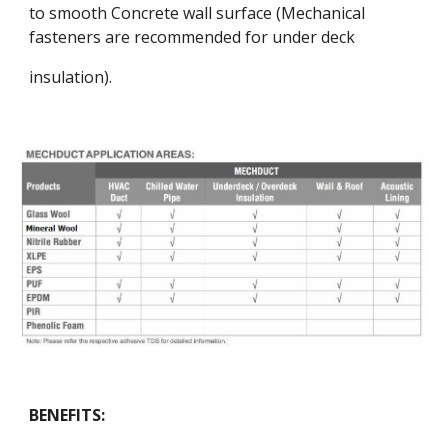
to smooth Concrete wall surface (Mechanical
fasteners are recommended for under deck
insulation).
BENEFITS: