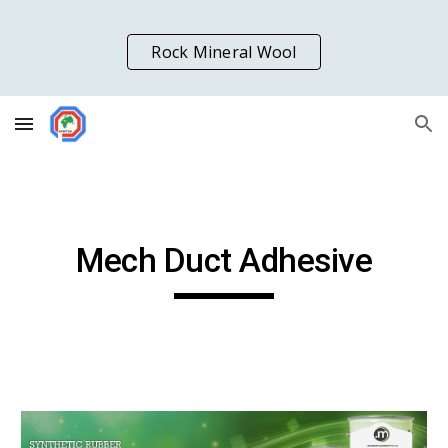
Skip to main content
Skip to navigation
Rock Mineral Wool
Mech Duct Adhesive