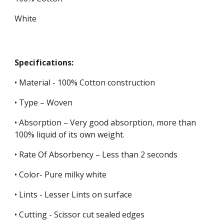
White
Specifications:
• Material - 100% Cotton construction
• Type – Woven
• Absorption – Very good absorption, more than
100% liquid of its own weight.
• Rate Of Absorbency – Less than 2 seconds
• Color- Pure milky white
• Lints - Lesser Lints on surface
• Cutting - Scissor cut sealed edges