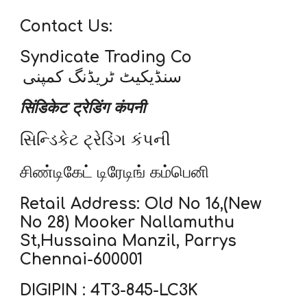
Contact Us:
Syndicate Trading Co
سنڈیکیٹ ٹریڈنگ کمپنی
सिंडिकेट ट्रेडिंग कंपनी
સિન્ડિકેટ ટ્રેડિંગ કંપની
சிண்டிகேட் டிரேடிங் கம்பெனி
Retail Address: Old No 16,(New
No 28) Mooker Nallamuthu
St,Hussaina Manzil, Parrys
Chennai-600001
DIGIPIN : 4T3-845-LC3K