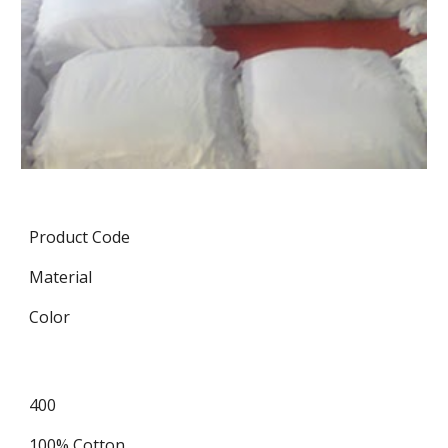
Product Code
Material
Color
400
100% Cotton