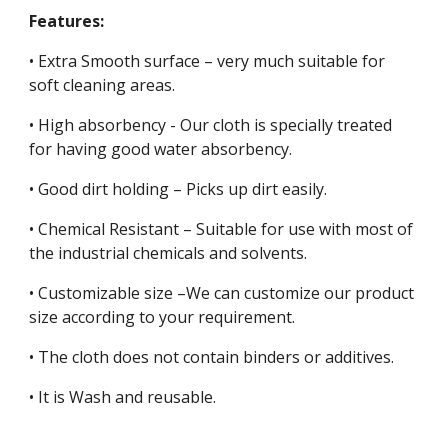
Features:
• Extra Smooth surface – very much suitable for
soft cleaning areas.
• High absorbency - Our cloth is specially treated
for having good water absorbency.
• Good dirt holding – Picks up dirt easily.
• Chemical Resistant – Suitable for use with most of
the industrial chemicals and solvents.
• Customizable size –We can customize our product
size according to your requirement.
• The cloth does not contain binders or additives.
• It is Wash and reusable.