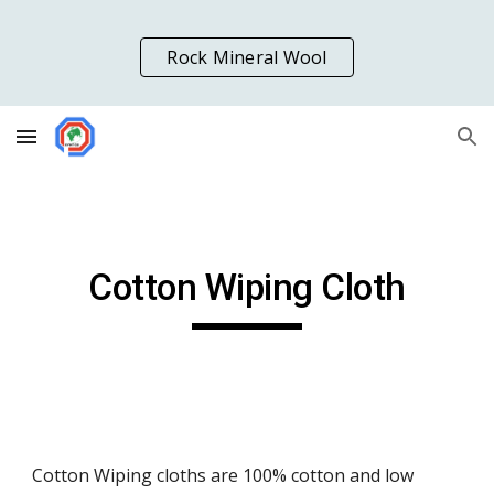
Skip to main content
Skip to navigation
Rock Mineral Wool
Cotton Wiping Cloth
Cotton Wiping cloths are 100% cotton and low