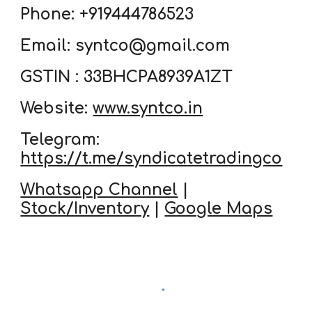
Phone: +919444786523
Email: syntco@gmail.com
GSTIN : 33BHCPA8939A1ZT
Website:
www.syntco.in
Telegram:
https://t.me/syndicatetradingco
Whatsapp Channel
|
Stock/Inventory
|
Google Maps