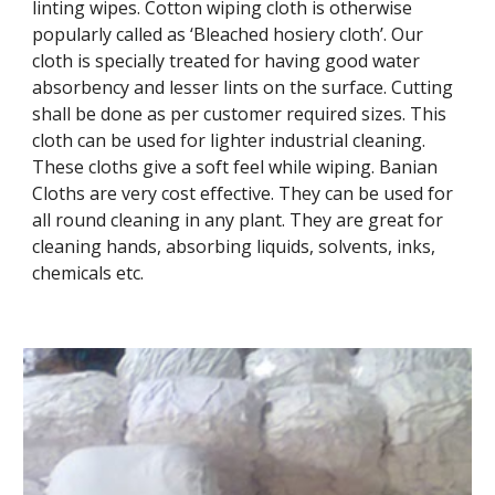
linting wipes. Cotton wiping cloth is otherwise
popularly called as ‘Bleached hosiery cloth’. Our
cloth is specially treated for having good water
absorbency and lesser lints on the surface. Cutting
shall be done as per customer required sizes. This
cloth can be used for lighter industrial cleaning.
These cloths give a soft feel while wiping. Banian
Cloths are very cost effective. They can be used for
all round cleaning in any plant. They are great for
cleaning hands, absorbing liquids, solvents, inks,
chemicals etc.