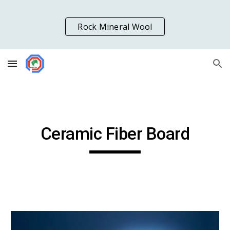
Skip to main content
Skip to navigation
Rock Mineral Wool
Ceramic Fiber Board