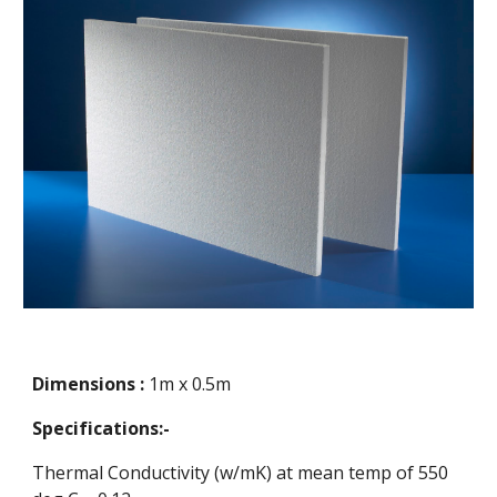
Dimensions :
1m x 0.5m
Specifications:-
Thermal Conductivity (w/mK) at mean temp of 550