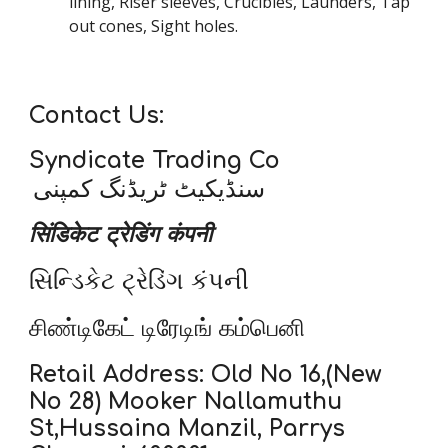
lining, Riser sleeves, Crucibles, Launders, Tap
out cones, Sight holes.
Contact Us:
Syndicate Trading Co
سنڈیکیٹ ٹریڈنگ کمپنی
सिंडिकेट ट्रेडिंग कंपनी
સિન્ડિકેટ ટ્રેડિંગ કંપની
சிண்டிகேட் டிரேடிங் கம்பெனி
Retail Address: Old No 16,(New
No 28) Mooker Nallamuthu
St,Hussaina Manzil, Parrys