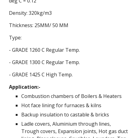
deg C = 0.12
Density: 320kg/m3
Thickness: 25MM/ 50 MM
Type:
- GRADE 1260 C Regular Temp.
- GRADE 1300 C Regular Temp.
- GRADE 1425 C High Temp.
Application:-
Combustion chambers of Boilers & Heaters
Hot face lining for furnaces & kilns
Backup insulation to castable & bricks
Ladle covers, Aluminium through lines,
Trough covers, Expansion joints, Hot gas duct