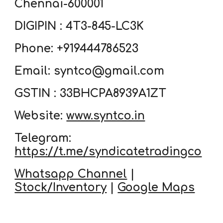
Chennai-600001
DIGIPIN : 4T3-845-LC3K
Phone: +919444786523
Email: syntco@gmail.com
GSTIN : 33BHCPA8939A1ZT
Website:
www.syntco.in
Telegram:
https://t.me/syndicatetradingco
Whatsapp Channel
|
Stock/Inventory
|
Google Maps