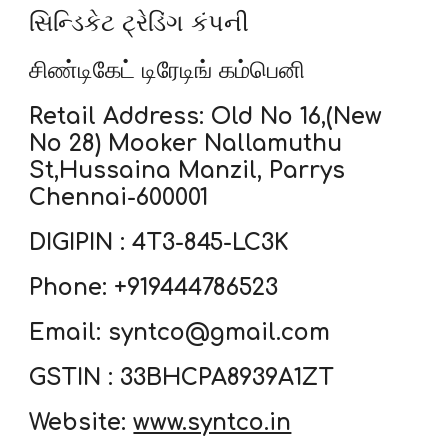
સિન્ડિકેટ ટ્રેડિંગ કંપની
சிண்டிகேட் டிரேடிங் கம்பெனி
Retail Address: Old No 16,(New
No 28) Mooker Nallamuthu
St,Hussaina Manzil, Parrys
Chennai-600001
DIGIPIN : 4T3-845-LC3K
Phone: +919444786523
Email: syntco@gmail.com
GSTIN : 33BHCPA8939A1ZT
Website:
www.syntco.in