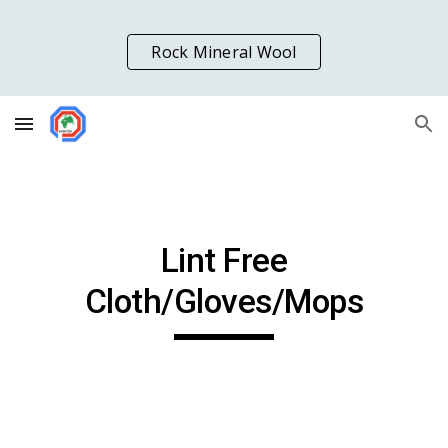
Skip to main content
Skip to navigation
Rock Mineral Wool
Lint Free
Cloth/Gloves/Mops