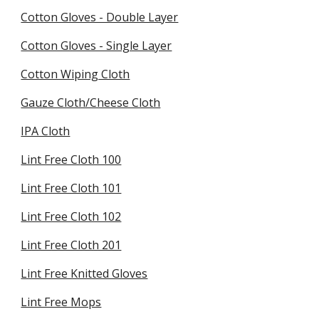
Cotton Gloves - Double Layer
Cotton Gloves - Single Layer
Cotton Wiping Cloth
Gauze Cloth/Cheese Cloth
IPA Cloth
Lint Free Cloth 100
Lint Free Cloth 101
Lint Free Cloth 102
Lint Free Cloth 201
Lint Free Knitted Gloves
Lint Free Mops