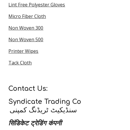
Lint Free Polyester Gloves
Micro Fiber Cloth
Non Woven 300
Non Woven 500
Printer Wipes
Tack Cloth
Contact Us:
Syndicate Trading Co
سنڈیکیٹ ٹریڈنگ کمپنی
सिंडिकेट ट्रेडिंग कंपनी