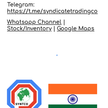
Telegram:
https://t.me/syndicatetradingco
Whatsapp Channel
|
Stock/Inventory
|
Google Maps