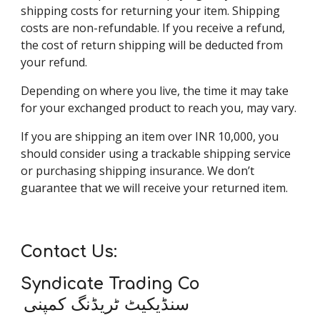
shipping costs for returning your item. Shipping
costs are non-refundable. If you receive a refund,
the cost of return shipping will be deducted from
your refund.
Depending on where you live, the time it may take
for your exchanged product to reach you, may vary.
If you are shipping an item over INR 10,000, you
should consider using a trackable shipping service
or purchasing shipping insurance. We don’t
guarantee that we will receive your returned item.
Contact Us:
Syndicate Trading Co
سنڈیکیٹ ٹریڈنگ کمپنی