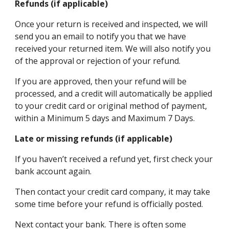
Refunds (if applicable)
Once your return is received and inspected, we will
send you an email to notify you that we have
received your returned item. We will also notify you
of the approval or rejection of your refund.
If you are approved, then your refund will be
processed, and a credit will automatically be applied
to your credit card or original method of payment,
within a Minimum 5 days and Maximum 7 Days.
Late or missing refunds (if applicable)
If you haven’t received a refund yet, first check your
bank account again.
Then contact your credit card company, it may take
some time before your refund is officially posted.
Next contact your bank. There is often some