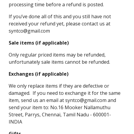
processing time before a refund is posted.
If you’ve done all of this and you still have not
received your refund yet, please contact us at
syntco@gmail.com
Sale items (if applicable)
Only regular priced items may be refunded,
unfortunately sale items cannot be refunded.
Exchanges (if applicable)
We only replace items if they are defective or
damaged. If you need to exchange it for the same
item, send us an email at syntco@gmail.com and
send your item to: No.16 Mooker Nallamuthu
Street, Parrys, Chennai, Tamil Nadu - 600001-
INDIA
Gifts