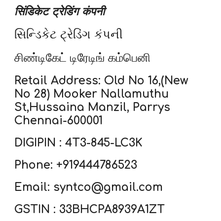
सिंडिकेट ट्रेडिंग कंपनी
સિન્ડિકેટ ટ્રેડિંગ કંપની
சிண்டிகேட் டிரேடிங் கம்பெனி
Retail Address: Old No 16,(New
No 28) Mooker Nallamuthu
St,Hussaina Manzil, Parrys
Chennai-600001
DIGIPIN : 4T3-845-LC3K
Phone: +919444786523
Email: syntco@gmail.com
GSTIN : 33BHCPA8939A1ZT