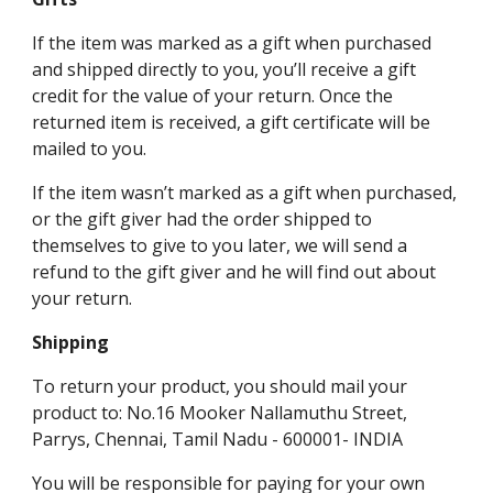
If the item was marked as a gift when purchased
and shipped directly to you, you’ll receive a gift
credit for the value of your return. Once the
returned item is received, a gift certificate will be
mailed to you.
If the item wasn’t marked as a gift when purchased,
or the gift giver had the order shipped to
themselves to give to you later, we will send a
refund to the gift giver and he will find out about
your return.
Shipping
To return your product, you should mail your
product to: No.16 Mooker Nallamuthu Street,
Parrys, Chennai, Tamil Nadu - 600001- INDIA
You will be responsible for paying for your own