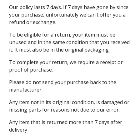
Our policy lasts 7 days. If 7 days have gone by since
your purchase, unfortunately we can’t offer you a
refund or exchange.
To be eligible for a return, your item must be
unused and in the same condition that you received
it. It must also be in the original packaging.
To complete your return, we require a receipt or
proof of purchase.
Please do not send your purchase back to the
manufacturer.
Any item not in its original condition, is damaged or
missing parts for reasons not due to our error.
Any item that is returned more than 7 days after
delivery