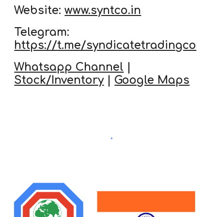
Website:
www.syntco.in
Telegram:
https://t.me/syndicatetradingco
Whatsapp Channel
|
Stock/Inventory
|
Google Maps