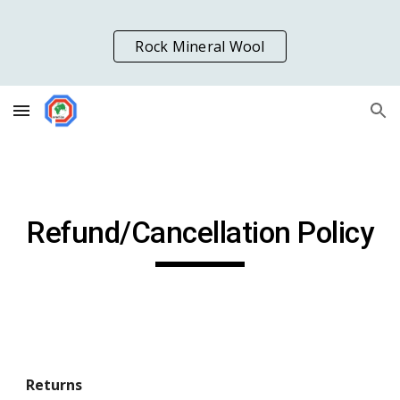
Skip to main content
Skip to navigation
Rock Mineral Wool
Refund/Cancellation Policy
Returns