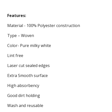
Features:
Material - 100% Polyester construction
Type – Woven
Color- Pure milky white
Lint free
Laser cut sealed edges
Extra Smooth surface
High absorbency
Good dirt holding
Wash and reusable