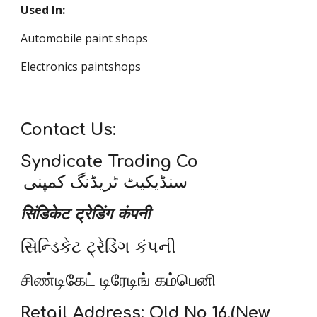
Used In:
Automobile paint shops
Electronics paintshops
Contact Us:
Syndicate Trading Co
سنڈیکیٹ ٹریڈنگ کمپنی
सिंडिकेट ट्रेडिंग कंपनी
સિન્ડિકેટ ટ્રેડિંગ કંપની
சிண்டிகேட் டிரேடிங் கம்பெனி
Retail Address: Old No 16,(New