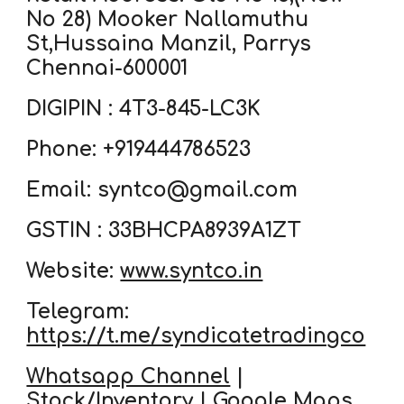
No 28) Mooker Nallamuthu
St,Hussaina Manzil, Parrys
Chennai-600001
DIGIPIN : 4T3-845-LC3K
Phone: +919444786523
Email: syntco@gmail.com
GSTIN : 33BHCPA8939A1ZT
Website:
www.syntco.in
Telegram:
https://t.me/syndicatetradingco
Whatsapp Channel
|
Stock/Inventory
|
Google Maps