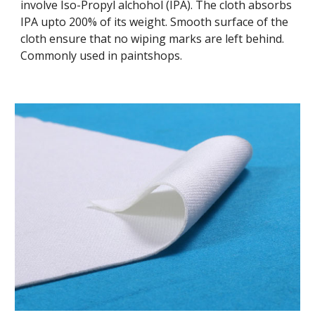
involve Iso-Propyl alchohol (IPA). The cloth absorbs
IPA upto 200% of its weight. Smooth surface of the
cloth ensure that no wiping marks are left behind.
Commonly used in paintshops.