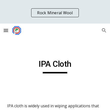
Skip to main content
Skip to navigation
Rock Mineral Wool
IPA Cloth
IPA cloth is widely used in wiping applications that